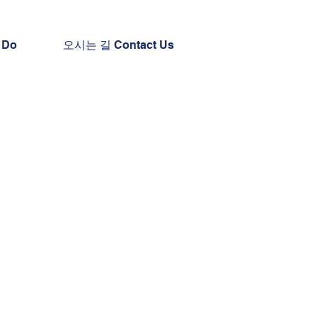
 Do
오시는 길 Contact Us