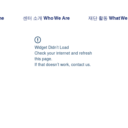
me
센터 소개 Who We Are
재단 활동 What We
Widget Didn’t Load
Check your internet and refresh
this page.
If that doesn’t work, contact us.