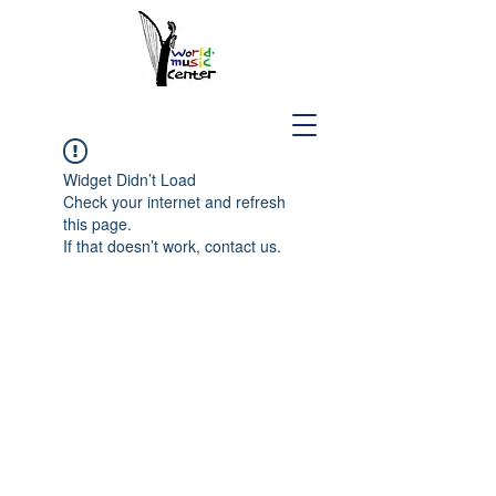
Widget Didn’t Load
Check your internet and refresh
this page.
If that doesn’t work, contact us.