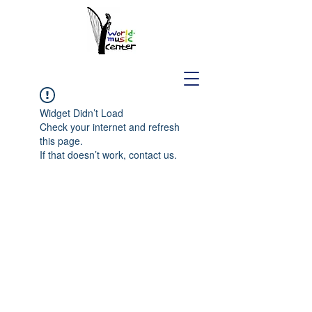
Widget Didn’t Load
Check your internet and refresh
this page.
If that doesn’t work, contact us.