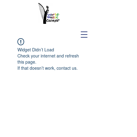
Widget Didn’t Load
Check your internet and refresh
this page.
If that doesn’t work, contact us.