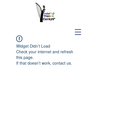
Widget Didn’t Load
Check your internet and refresh
this page.
If that doesn’t work, contact us.